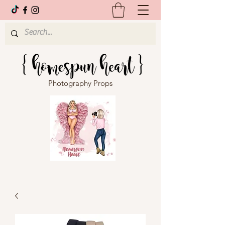
Photography Props