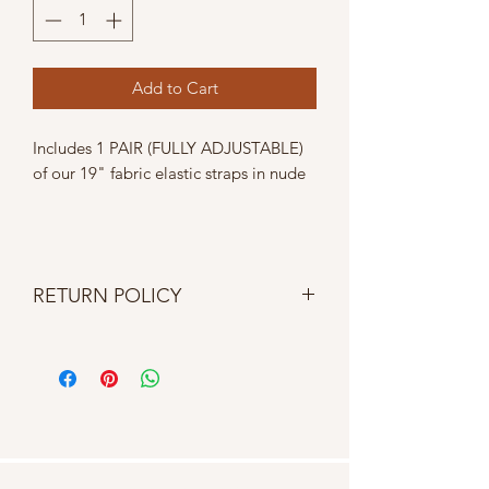
Add to Cart
Includes 1 PAIR (FULLY ADJUSTABLE)
of our 19" fabric elastic straps in nude
RETURN POLICY
No returns, refunds, cancellations or
exchanges. If item is damaged upon
delivery contact us within 24 hours.
Homespun Heart