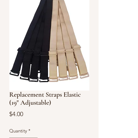
Replacement Straps Elastic
(19" Adjustable)
Price
$4.00
Quantity
*