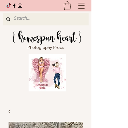
Photography Props