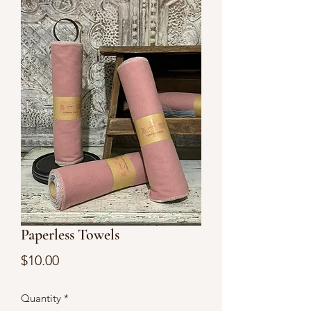
Paperless Towels
Price
$10.00
Quantity
*