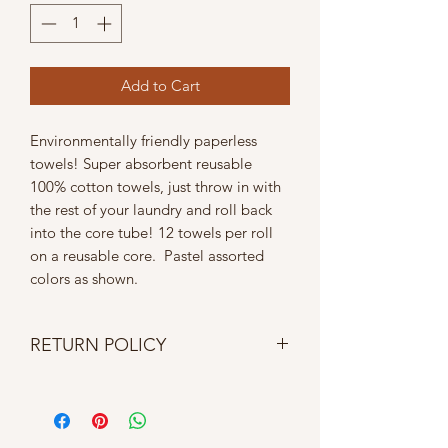
Add to Cart
Environmentally friendly paperless
towels! Super absorbent reusable
100% cotton towels, just throw in with
the rest of your laundry and roll back
into the core tube! 12 towels per roll
on a reusable core. Pastel assorted
colors as shown.
RETURN POLICY
No returns, refunds, cancellations or
exchanges. If item is damaged upon
delivery contact us within 24 hours.