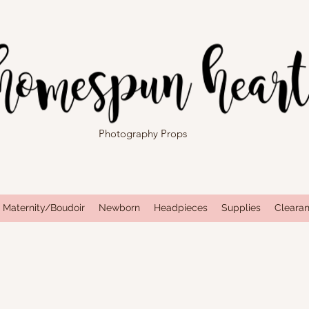
Photography Props
Maternity/Boudoir
Newborn
Headpieces
Supplies
Cleara