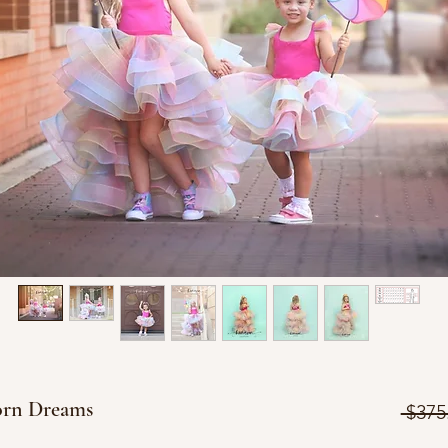
orn Dreams
 $375