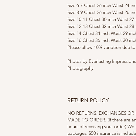
Size 6-7 Chest 26 inch Waist 24 in
Size 8-9 Chest 26 inch Waist 26 in
Size 10-11 Chest 30 inch Waist 27
Size 12-13 Chest 32 inch Waist 28 
Size 14 Chest 34 inch Waist 29 in
Size 16 Chest 36 inch Waist 30 in
Please allow 10% variation due 
Photos by Everlasting Impressi
Photography
RETURN POLICY
NO RETURNS, EXCHANGES OR R
MADE TO ORDER. (If there are any 
hours of receiving your order) We 
packages. $50 insurance is includ