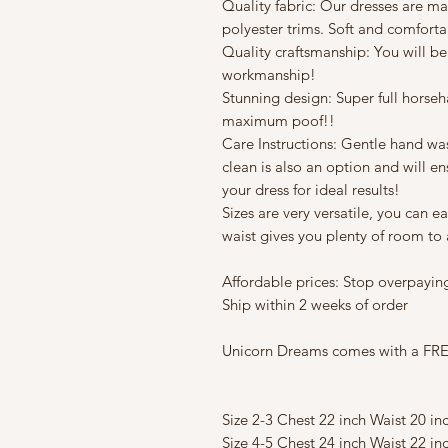
Quality fabric: Our dresses are mad
polyester trims. Soft and comforta
Quality craftsmanship: You will be
workmanship!
Stunning design: Super full horseha
maximum poof!!
Care Instructions: Gentle hand w
clean is also an option and will en
your dress for ideal results!
Sizes are very versatile, you can e
waist gives you plenty of room to a
Affordable prices: Stop overpaying
Ship within 2 weeks of order
Unicorn Dreams comes with a FREE
Size 2-3 Chest 22 inch Waist 20 in
Size 4-5 Chest 24 inch Waist 22 in