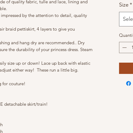
e of quality fabric, tulle and lace, lining and
Size
*
ble.
 impressed by the attention to detail, quality
Sele
ir braid pettiskirt, 4 layers to give you
Quanti
ashing and hang dry are recommended.. Dry
sure the durability of your princess dress. Steam
asily size up or down! Lace up back with elastic
djust either way! These run a little big.
 for couture!
 detachable skirt/train!
ch
ch