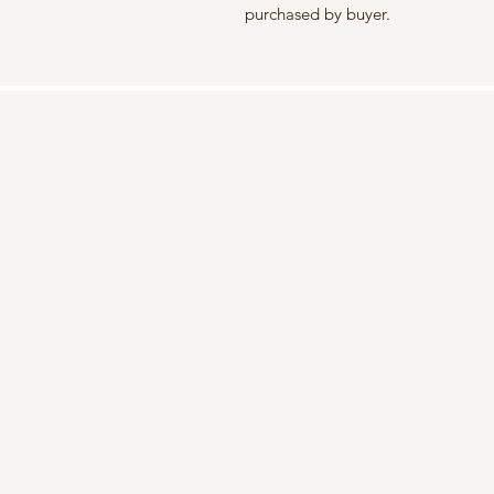
purchased by buyer.