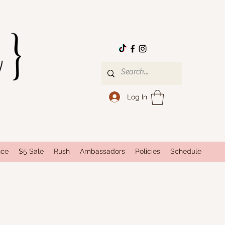
Log In
nce
$5 Sale
Rush
Ambassadors
Policies
Schedule