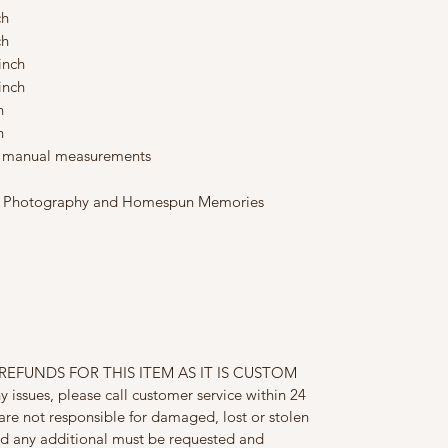
ch
ch
 inch
inch
ch
ch
to manual measurements
ons Photography and Homespun Memories
EFUNDS FOR THIS ITEM AS IT IS CUSTOM
issues, please call customer service within 24
are not responsible for damaged, lost or stolen
ed any additional must be requested and