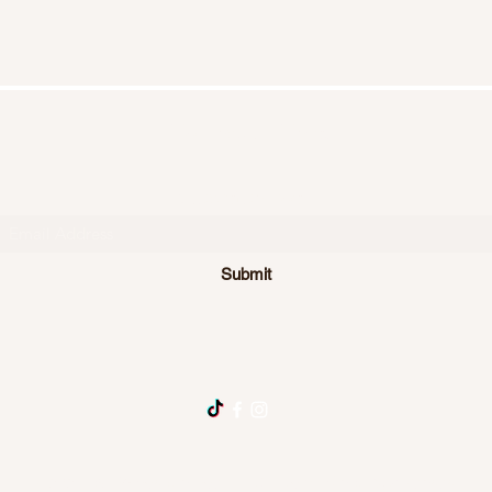
Homespun Heart
Subscribe Form
Submit
©2024 by Homespun Heart LLC New Edinburg, Arkansas