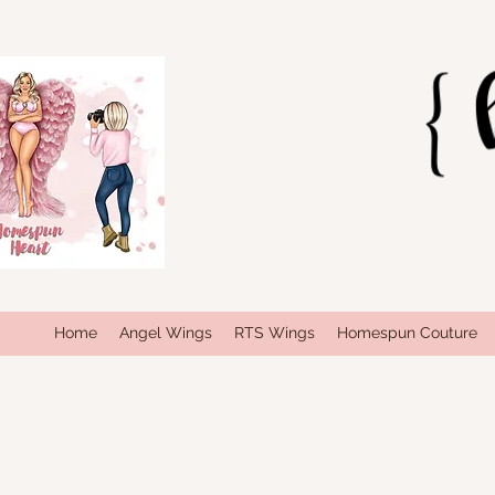
Home
Angel Wings
RTS Wings
Homespun Couture