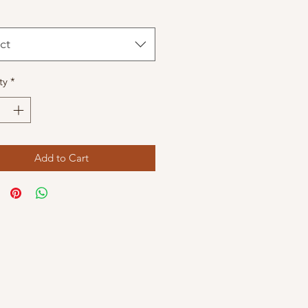
ct
ty
*
Add to Cart