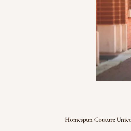
Homespun Couture Unic